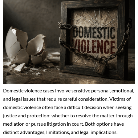
Domestic violence cases involve sensitive personal, emotional,
and legal issues that require careful consideration. Victims of
domestic violence often face a difficult decision when seeking
justice and protection: whether to resolve the matter through
mediation or pursue litigation in court. Both options have
distinct advantages, limitations, and legal implications.