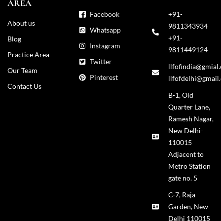
AREA
Facebook
+91-
About us
9811343934
Whatsapp
+91-
Blog
Instagram
9811449124
Practice Area
Twitter
llfofindia@gmial
Our Team
Pinterest
llfofdelhi@gmail
Contact Us
B-1, Old
Quarter Lane,
Ramesh Nagar,
New Delhi-
110015
Adjacent to
Metro Station
gate no. 5
C-7, Raja
Garden, New
Delhi 110015