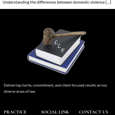
Understanding the differences between domestic violence […]
Delivering clarity, commitment, and client-focused results across
diverse areas of law.
PRACTICE
SOCIAL LINK
CONTACT US