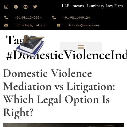
LLF means Luminary Law Firm
+91-9811343934
+91-9811449124
llfofdelhi@gmail.com
llfofindia@gmail.com
Tag:
#DomesticViolenceInd
Domestic Violence
Mediation vs Litigation:
Which Legal Option Is
Right?