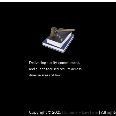
Delivering clarity, commitment,
and client-focused results across
diverse areas of law.
Copyright © 2025 |
Luminary Law Firm
| All righ