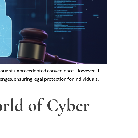
s brought unprecedented convenience. However, it
enges, ensuring legal protection for individuals,
orld of Cyber