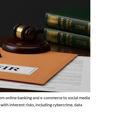
From online banking and e-commerce to social media
with inherent risks, including cybercrime, data