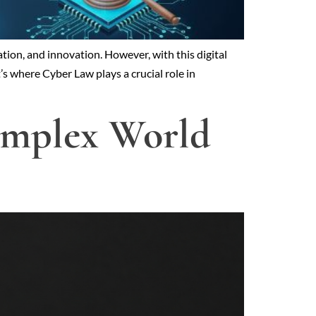
tion, and innovation. However, with this digital
’s where Cyber Law plays a crucial role in
Complex World