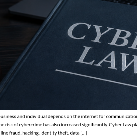
 business and individual depends on the internet for communication
e risk of cybercrime has also increased significantly. Cyber Law pla
ne fraud, hacking, identity theft, data […]