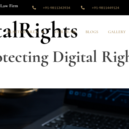
Law Firm
+91-9811343934
+91-9811449124
talRights
PRACTICE AREA
OUR TEAM
BLOGS
GALLERY
tecting Digital Righ