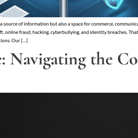
t a source of information but also a space for commerce, communica
 online fraud, hacking, cyberbullying, and identity breaches. That
tions. Our […]
e: Navigating the 