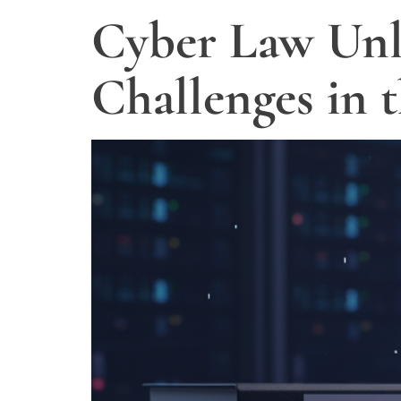
Cyber Law Unl
Challenges in 