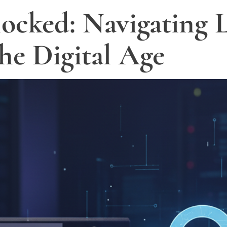
ocked: Navigating L
the Digital Age