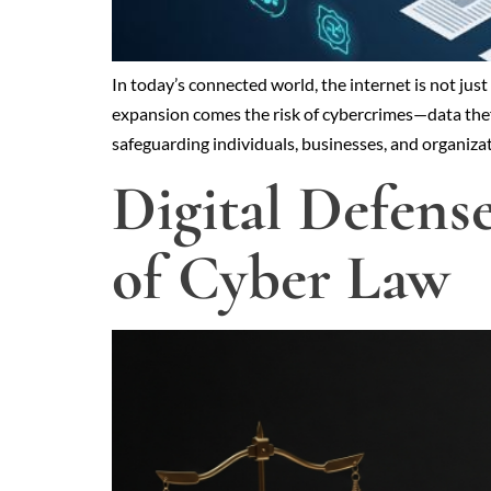
In today’s connected world, the internet is not jus
expansion comes the risk of cybercrimes—data theft,
safeguarding individuals, businesses, and organiza
Digital Defens
of Cyber Law