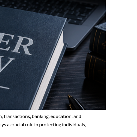
, transactions, banking, education, and
ys a crucial role in protecting individuals,