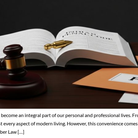
 become an integral part of our personal and professional lives. 
ost every aspect of modern living. However, this convenience comes 
yber Law […]