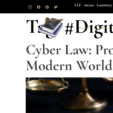
LLF means Luminary 
Tag:
#Digi
HOME
ABOUT
Cyber Law: Pro
Modern World