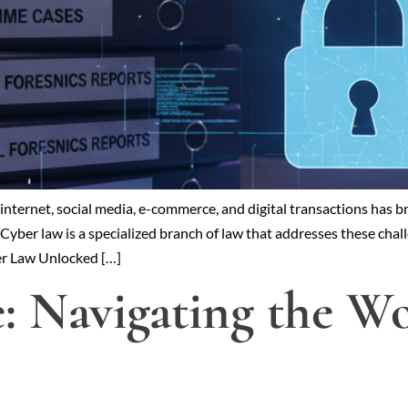
he internet, social media, e-commerce, and digital transactions ha
Cyber law is a specialized branch of law that addresses these chall
ber Law Unlocked […]
e: Navigating the W