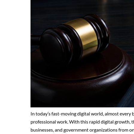
In today’s fast-moving digital world, almost every
professional work. With this rapid digital growth, th
businesses, and government organizations from onli