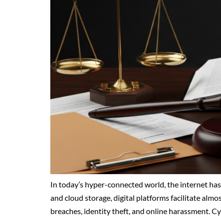
In today’s hyper-connected world, the internet has
and cloud storage, digital platforms facilitate alm
breaches, identity theft, and online harassment. C