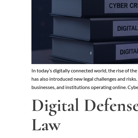
In today’s digitally connected world, the rise of t
has also introduced new legal challenges and risks. 
businesses, and institutions operating online. Cy
Digital Defens
Law