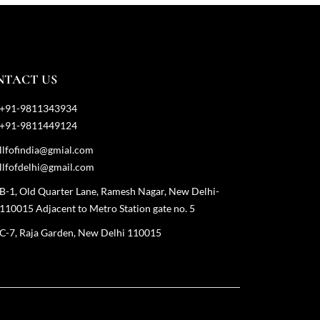
NTACT US
+91-9811343934
+91-9811449124
llfofindia@gmial.com
llfofdelhi@gmail.com
B-1, Old Quarter Lane, Ramesh Nagar, New Delhi-
110015 Adjacent to Metro Station gate no. 5
C-7, Raja Garden, New Delhi 110015