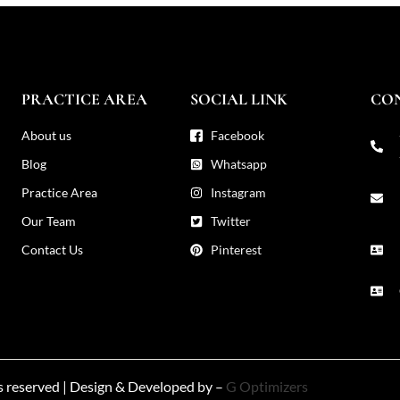
PRACTICE AREA
SOCIAL LINK
CO
About us
Facebook
Blog
Whatsapp
Practice Area
Instagram
Our Team
Twitter
Contact Us
Pinterest
ts reserved | Design & Developed by –
G Optimizers