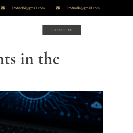
llfofdelhi@gmail.com
llfofindia@gmail.com
CONTACT US
ts in the