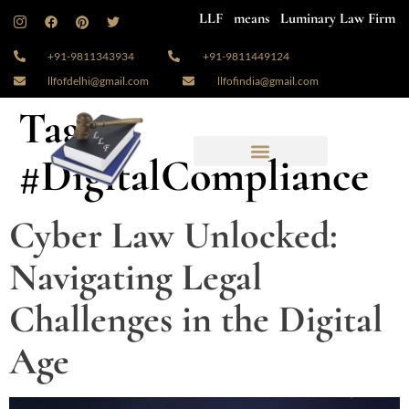
LLF means Luminary Law Firm
+91-9811343934
+91-9811449124
llfofdelhi@gmail.com
llfofindia@gmail.com
Tag:
#DigitalCompliance
Cyber Law Unlocked:
Navigating Legal
Challenges in the Digital
Age