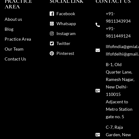
PRACTICE
SOCIAL LINK
CONTACT US
AREA
Facebook
+91-
About us
9811343934
Whatsapp
+91-
Blog
Instagram
9811449124
Practice Area
Twitter
llfofindia@gmial
Our Team
Pinterest
llfofdelhi@gmail
Contact Us
B-1, Old
Quarter Lane,
Ramesh Nagar,
New Delhi-
110015
Adjacent to
Metro Station
gate no. 5
C-7, Raja
Garden, New