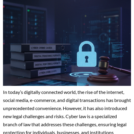
In today’s digitally connected world, the rise of the internet,
social media, e-commerce, and digital transactions has brought
unprecedented convenience. However, it has also introduced
new legal challenges and risks. Cyber law is a specialized
branch of law that addresses these challenges, ensuring legal
protection for individuals, businesses, and institutions