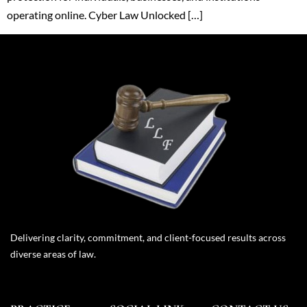
operating online. Cyber Law Unlocked […]
Delivering clarity, commitment, and client-focused results across
diverse areas of law.