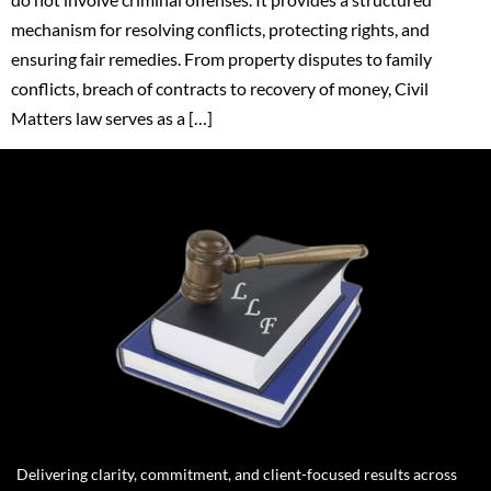
mechanism for resolving conflicts, protecting rights, and
ensuring fair remedies. From property disputes to family
conflicts, breach of contracts to recovery of money, Civil
Matters law serves as a […]
Delivering clarity, commitment, and client-focused results across