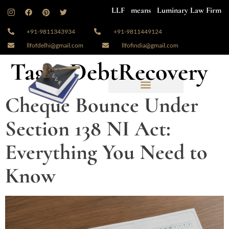
LLF means Luminary Law Firm
+91-9811343934
+91-9811449124
llfofdelhi@gmail.com
llfofindia@gmail.com
Tag:
#DebtRecovery
Cheque Bounce Under
Section 138 NI Act:
Everything You Need to
Know