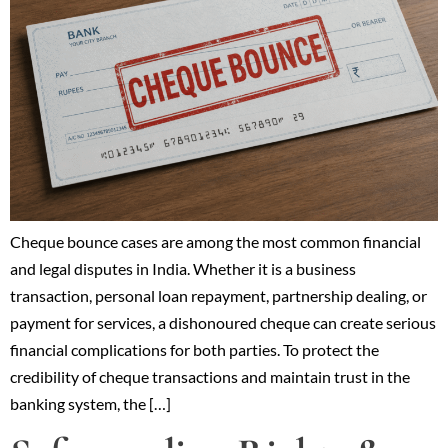
Cheque bounce cases are among the most common financial
and legal disputes in India. Whether it is a business
transaction, personal loan repayment, partnership dealing, or
payment for services, a dishonoured cheque can create serious
financial complications for both parties. To protect the
credibility of cheque transactions and maintain trust in the
banking system, the […]