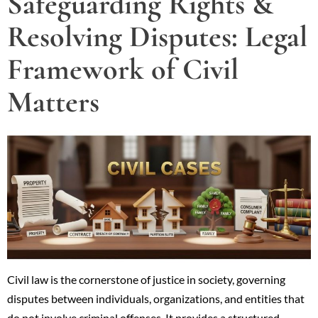
Safeguarding Rights &
Resolving Disputes: Legal
Framework of Civil
Matters
Civil law is the cornerstone of justice in society, governing
disputes between individuals, organizations, and entities that
do not involve criminal offenses. It provides a structured