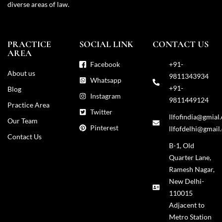
diverse areas of law.
PRACTICE
SOCIAL LINK
CONTACT US
AREA
Facebook
+91-
About us
9811343934
Whatsapp
+91-
Blog
Instagram
9811449124
Practice Area
Twitter
llfofindia@gmial
Our Team
Pinterest
llfofdelhi@gmail
Contact Us
B-1, Old
Quarter Lane,
Ramesh Nagar,
New Delhi-
110015
Adjacent to
Metro Station