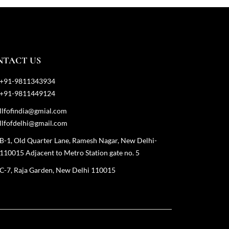
NTACT US
+91-9811343934
+91-9811449124
llfofindia@gmial.com
llfofdelhi@gmail.com
B-1, Old Quarter Lane, Ramesh Nagar, New Delhi-
110015 Adjacent to Metro Station gate no. 5
C-7, Raja Garden, New Delhi 110015