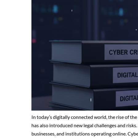
In today’s digitally connected world, the rise of t
has also introduced new legal challenges and risks. 
businesses, and institutions operating online. Cy