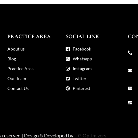
PRACTICE AREA
SOCIAL LINK
CO
About us
Facebook
Blog
Whatsapp
Practice Area
Instagram
Our Team
Twitter
Contact Us
Pinterest
ts reserved | Design & Developed by –
G Optimizers