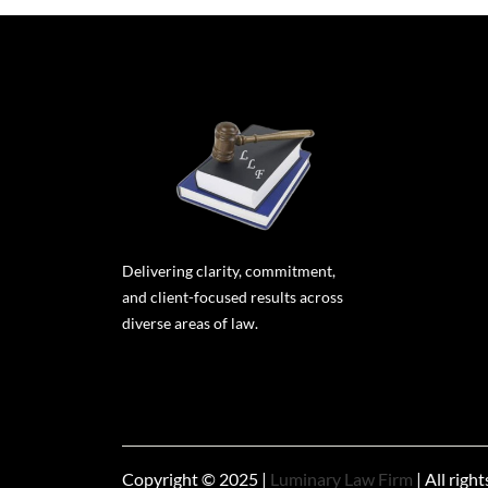
Delivering clarity, commitment,
and client-focused results across
diverse areas of law.
Copyright © 2025 |
Luminary Law Firm
| All righ