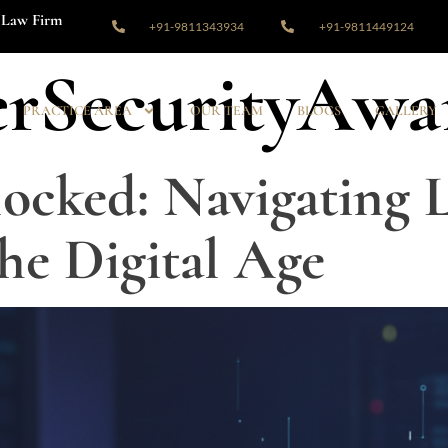
Law Firm
+91-9811343934
+91-9811449124
rSecurityAwa
PRACTICE AREA
OUR TEAM
BLOGS
GALLERY
ocked: Navigating L
the Digital Age