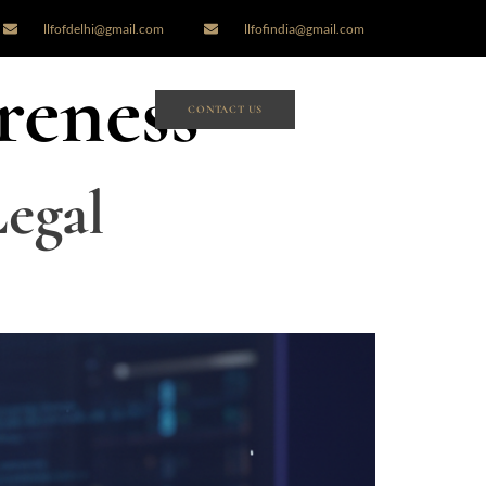
llfofdelhi@gmail.com
llfofindia@gmail.com
reness
CONTACT US
egal