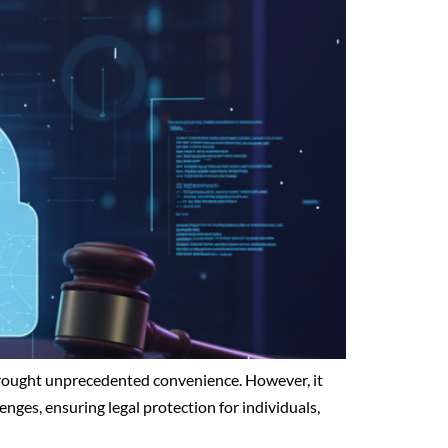
s brought unprecedented convenience. However, it
enges, ensuring legal protection for individuals,