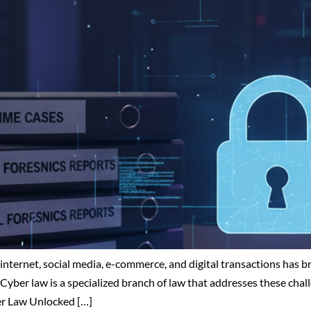
he internet, social media, e-commerce, and digital transactions ha
Cyber law is a specialized branch of law that addresses these chall
ber Law Unlocked […]