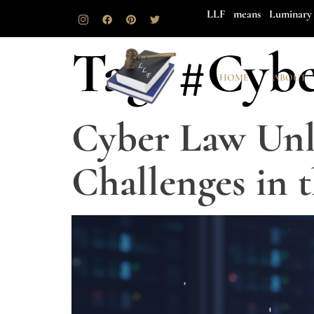
LLF means Luminary 
Tag:
#Cybe
HOME
ABOUT
Cyber Law Unl
Challenges in 