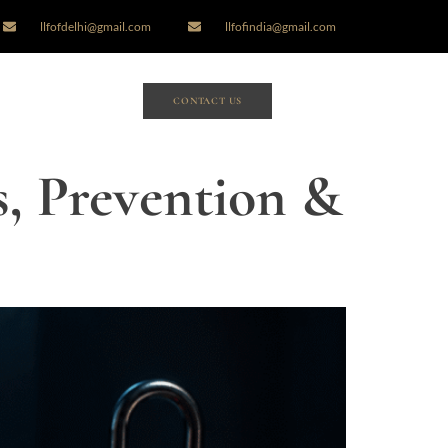
llfofdelhi@gmail.com
llfofindia@gmail.com
CONTACT US
s, Prevention &