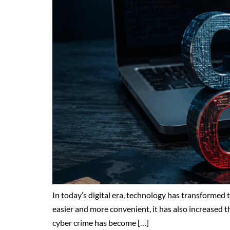
In today’s digital era, technology has transformed
easier and more convenient, it has also increased t
cyber crime has become […]