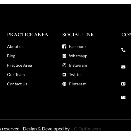
PRACTICE AREA
SOCIAL LINK
CO
About us
Facebook
Blog
Whatsapp
Practice Area
Instagram
Our Team
Twitter
Contact Us
Pinterest
ts reserved | Design & Developed by –
G Optimizers