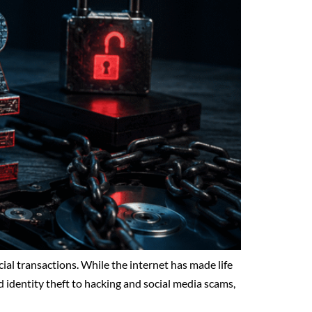
al transactions. While the internet has made life
d identity theft to hacking and social media scams,