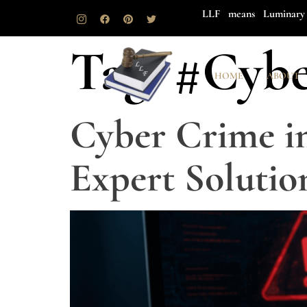
LLF means Luminary 
Tag:
#Cybe
HOME
ABOUT
Cyber Crime in
Expert Solutio