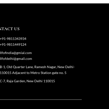
NTACT US
+91-9811343934
+91-9811449124
llfofindia@gmial.com
llfofdelhi@gmail.com
B-1, Old Quarter Lane, Ramesh Nagar, New Delhi-
110015 Adjacent to Metro Station gate no. 5
C-7, Raja Garden, New Delhi 110015