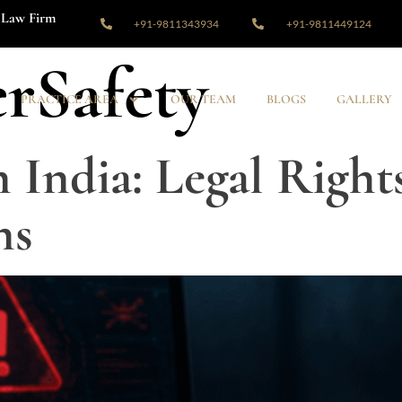
Law Firm
+91-9811343934
+91-9811449124
rSafety
PRACTICE AREA
OUR TEAM
BLOGS
GALLERY
 India: Legal Right
ns