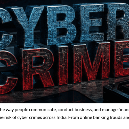
 the way people communicate, conduct business, and manage financi
he risk of cyber crimes across India. From online banking frauds an