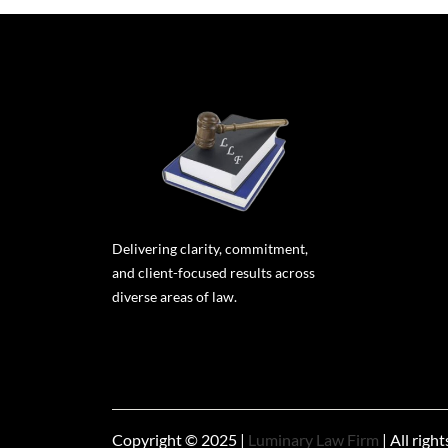
Delivering clarity, commitment,
and client-focused results across
diverse areas of law.
Copyright © 2025 |
Luminary Law Firm
| All righ