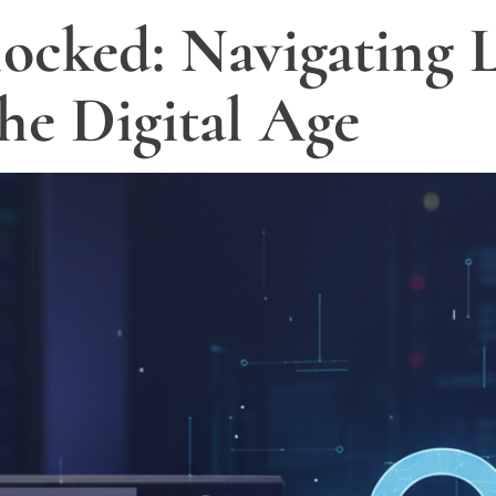
ocked: Navigating L
the Digital Age