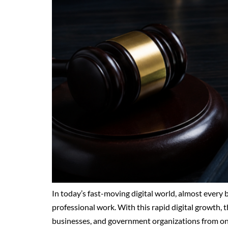
In today’s fast-moving digital world, almost every
professional work. With this rapid digital growth, th
businesses, and government organizations from onli