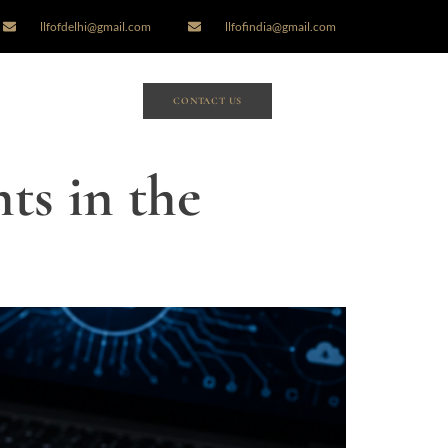
llfofdelhi@gmail.com
llfofindia@gmail.com
CONTACT US
ts in the