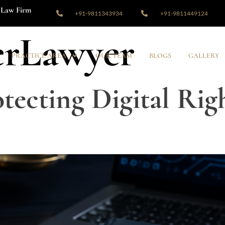
Law Firm
+91-9811343934
+91-9811449124
rLawyer
PRACTICE AREA
OUR TEAM
BLOGS
GALLERY
tecting Digital Righ