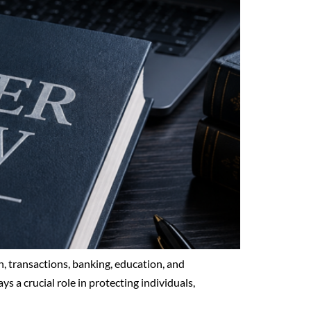
, transactions, banking, education, and
ys a crucial role in protecting individuals,