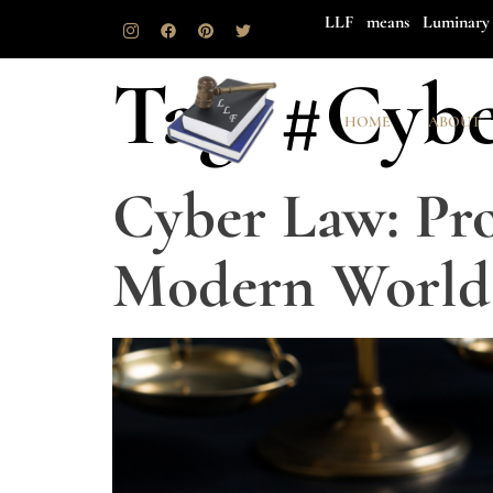
LLF means Luminary 
Tag:
#Cybe
HOME
ABOUT
Cyber Law: Pro
Modern World