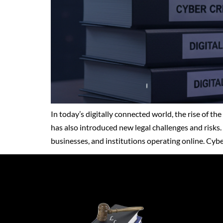
In today’s digitally connected world, the rise of t
has also introduced new legal challenges and risks. 
businesses, and institutions operating online. Cy