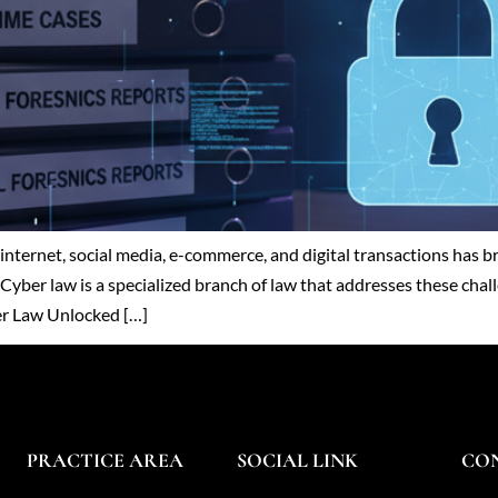
he internet, social media, e-commerce, and digital transactions ha
Cyber law is a specialized branch of law that addresses these chall
ber Law Unlocked […]
PRACTICE AREA
SOCIAL LINK
CO