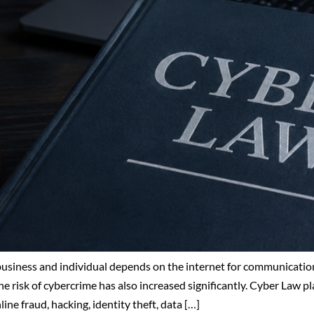
 business and individual depends on the internet for communication
e risk of cybercrime has also increased significantly. Cyber Law pla
ne fraud, hacking, identity theft, data […]