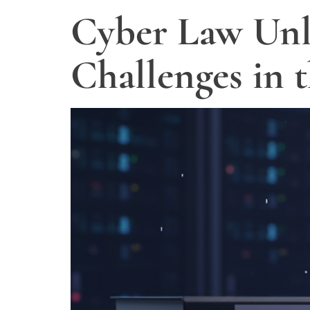
Cyber Law Unl
Challenges in 