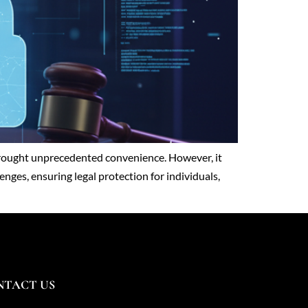
s brought unprecedented convenience. However, it
enges, ensuring legal protection for individuals,
NTACT US