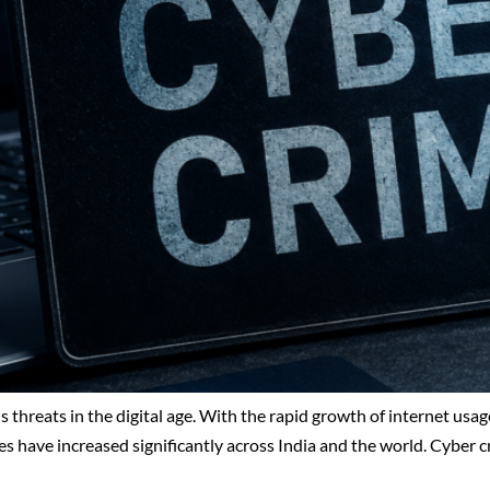
 threats in the digital age. With the rapid growth of internet usa
es have increased significantly across India and the world. Cyber 