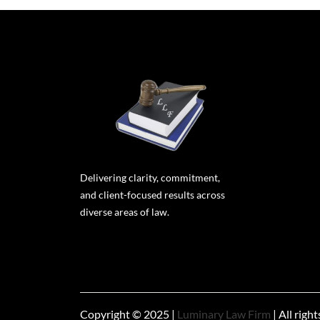
Delivering clarity, commitment,
and client-focused results across
diverse areas of law.
Copyright © 2025 |
Luminary Law Firm
| All righ