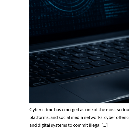
Cyber crime has emerged as one of the most serious
platforms, and social media networks, cyber offenc
and digital systems to commit illegal […]