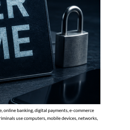
ge, online banking, digital payments, e-commerce
criminals use computers, mobile devices, networks,