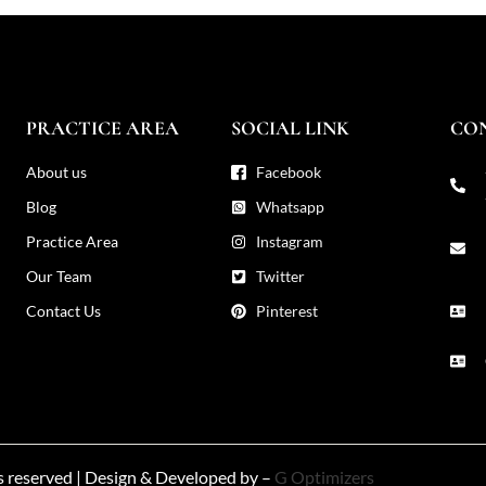
PRACTICE AREA
SOCIAL LINK
CO
About us
Facebook
Blog
Whatsapp
Practice Area
Instagram
Our Team
Twitter
Contact Us
Pinterest
ts reserved | Design & Developed by –
G Optimizers