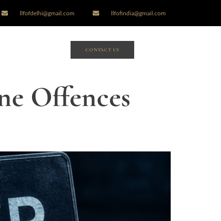
llfofdelhi@gmail.com
llfofindia@gmail.com
CONTACT US
ne Offences