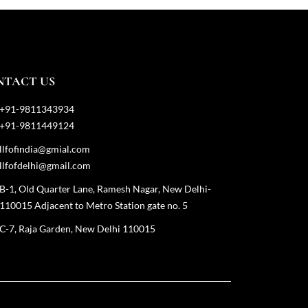
NTACT US
+91-9811343934
+91-9811449124
llfofindia@gmial.com
llfofdelhi@gmail.com
B-1, Old Quarter Lane, Ramesh Nagar, New Delhi-
110015 Adjacent to Metro Station gate no. 5
C-7, Raja Garden, New Delhi 110015