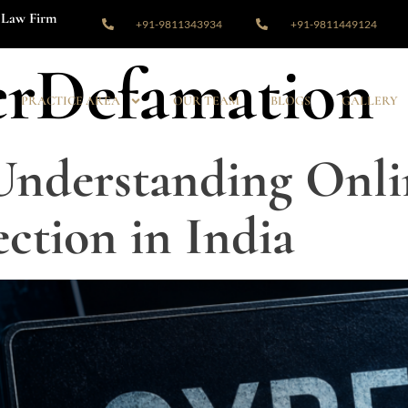
Law Firm
+91-9811343934
+91-9811449124
rDefamation
PRACTICE AREA
OUR TEAM
BLOGS
GALLERY
Understanding Onli
ection in India