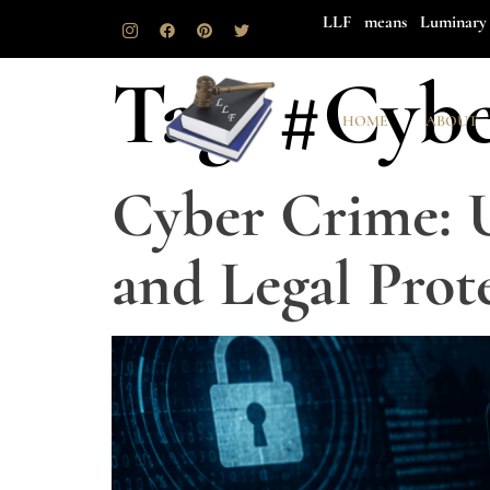
LLF means Luminary 
Tag:
#Cybe
HOME
ABOUT
Cyber Crime: 
and Legal Prot