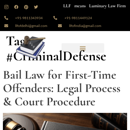
LLF means Luminary Law Firm
+91-9811343934
+91-9811449124
llfofdelhi@gmail.com
llfofindia@gmail.com
Tag:
#CriminalDefense
Bail Law for First-Time
Offenders: Legal Process
& Court Procedure