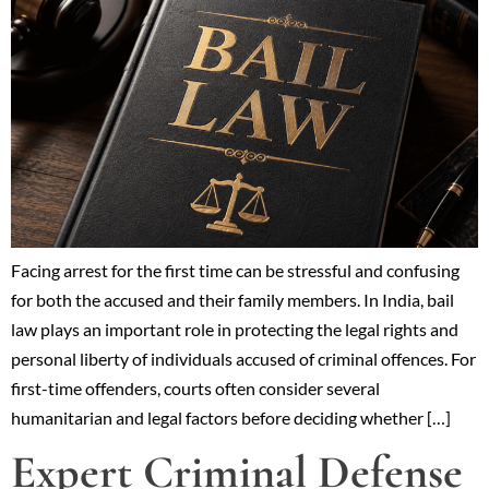
Facing arrest for the first time can be stressful and confusing
for both the accused and their family members. In India, bail
law plays an important role in protecting the legal rights and
personal liberty of individuals accused of criminal offences. For
first-time offenders, courts often consider several
humanitarian and legal factors before deciding whether […]
Expert Criminal Defense