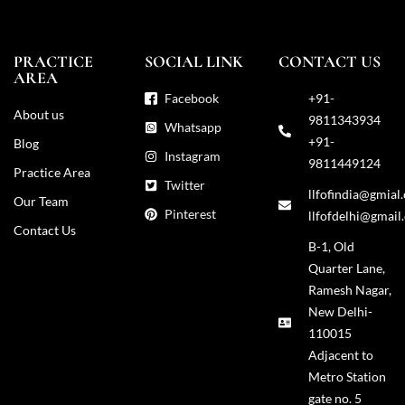
PRACTICE
SOCIAL LINK
CONTACT US
AREA
Facebook
+91-
About us
9811343934
Whatsapp
+91-
Blog
Instagram
9811449124
Practice Area
Twitter
llfofindia@gmial
Our Team
Pinterest
llfofdelhi@gmail
Contact Us
B-1, Old
Quarter Lane,
Ramesh Nagar,
New Delhi-
110015
Adjacent to
Metro Station
gate no. 5