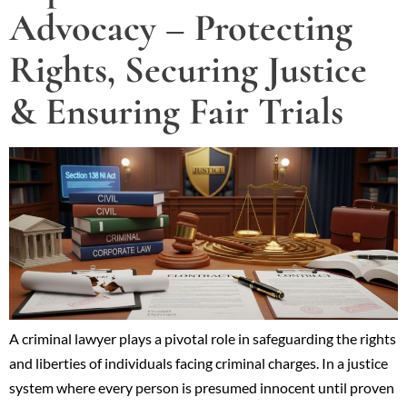
Advocacy – Protecting
Rights, Securing Justice
& Ensuring Fair Trials
A criminal lawyer plays a pivotal role in safeguarding the rights
and liberties of individuals facing criminal charges. In a justice
system where every person is presumed innocent until proven