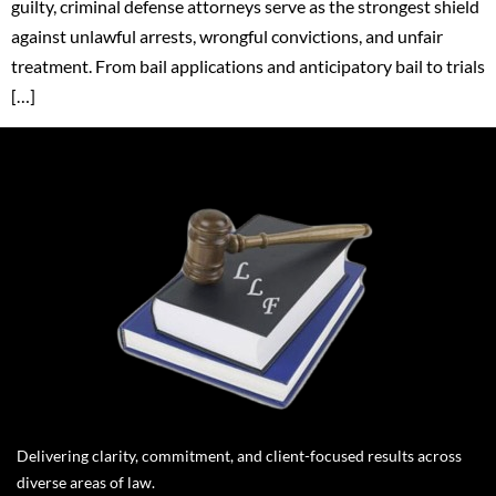
guilty, criminal defense attorneys serve as the strongest shield
against unlawful arrests, wrongful convictions, and unfair
treatment. From bail applications and anticipatory bail to trials
[…]
Delivering clarity, commitment, and client-focused results across
diverse areas of law.