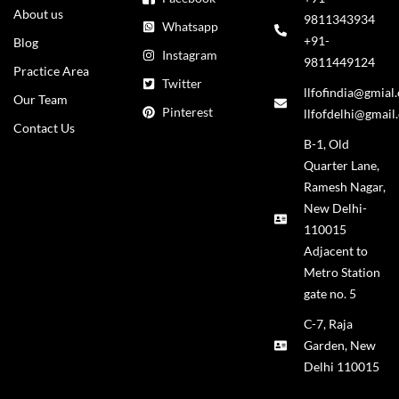
About us
9811343934
Whatsapp
+91-
Blog
Instagram
9811449124
Practice Area
Twitter
llfofindia@gmial
Our Team
Pinterest
llfofdelhi@gmail
Contact Us
B-1, Old
Quarter Lane,
Ramesh Nagar,
New Delhi-
110015
Adjacent to
Metro Station
gate no. 5
C-7, Raja
Garden, New
Delhi 110015