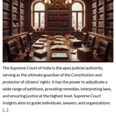
The Supreme Court of India is the apex judicial authority,
serving as the ultimate guardian of the Constitution and
protector of citizens’ rights. It has the power to adjudicate a
wide range of petitions, providing remedies, interpreting laws,
and ensuring justice at the highest level. Supreme Court
Insights aims to guide individuals, lawyers, and organizations
[…]