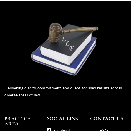
Delivering clarity, commitment, and client-focused results across
diverse areas of law.
PRACTICE
SOCIAL LINK
CONTACT US
AREA
Facebook
+91-