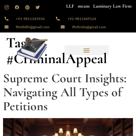
LLF means Luminary Law Firm
+91-9811343934
+91-9811449124
llfofdelhi@gmail.com
llfofindia@gmail.com
Tag:
#CriminalAppeal
Supreme Court Insights:
Navigating All Types of
Petitions