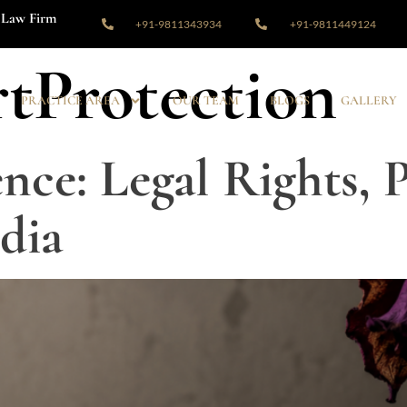
Law Firm
+91-9811343934
+91-9811449124
tProtection
PRACTICE AREA
OUR TEAM
BLOGS
GALLERY
nce: Legal Rights, 
dia