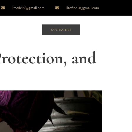
llfofdelhi@gmail.com
llfofindia@gmail.com
CONTACT US
Protection, and