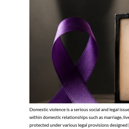
Domestic violence is a serious social and legal issue
within domestic relationships such as marriage, live
protected under various legal provisions designed 