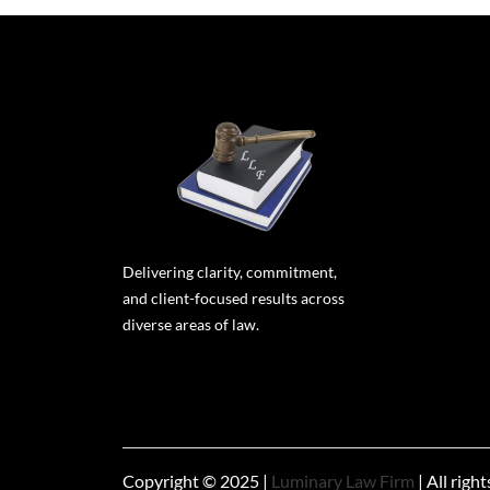
Delivering clarity, commitment,
and client-focused results across
diverse areas of law.
Copyright © 2025 |
Luminary Law Firm
| All righ