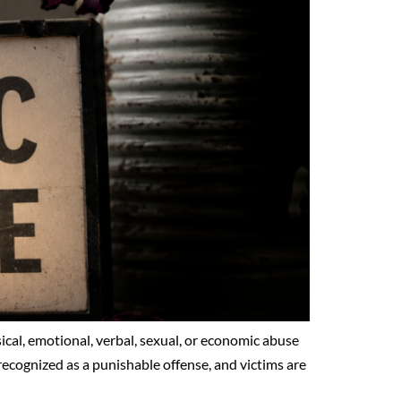
ysical, emotional, verbal, sexual, or economic abuse
s recognized as a punishable offense, and victims are