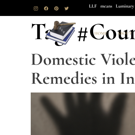
LLF means Luminary 
Tag:
#Cour
HOME
ABOUT
Domestic Viole
Remedies in In