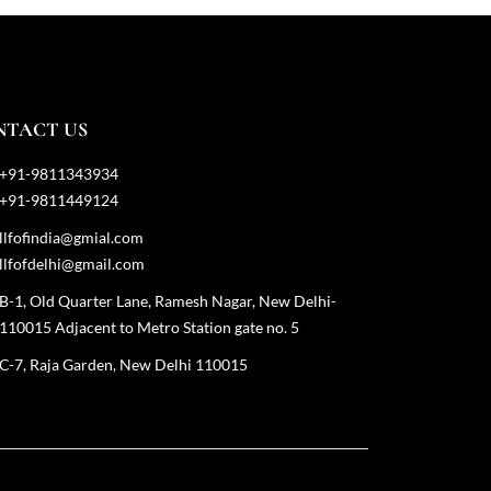
NTACT US
+91-9811343934
+91-9811449124
llfofindia@gmial.com
llfofdelhi@gmail.com
B-1, Old Quarter Lane, Ramesh Nagar, New Delhi-
110015 Adjacent to Metro Station gate no. 5
C-7, Raja Garden, New Delhi 110015