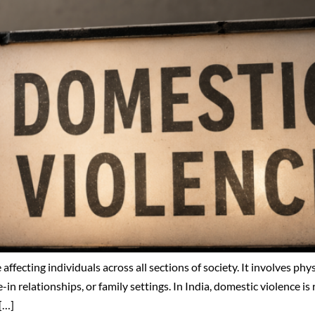
 affecting individuals across all sections of society. It involves ph
-in relationships, or family settings. In India, domestic violence i
[…]