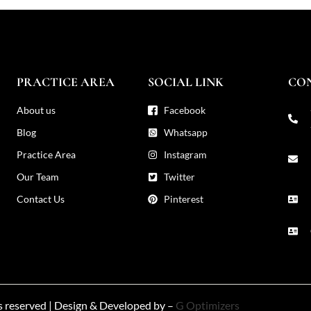
PRACTICE AREA
SOCIAL LINK
CO
About us
Facebook
Blog
Whatsapp
Practice Area
Instagram
Our Team
Twitter
Contact Us
Pinterest
ts reserved | Design & Developed by –
G Optimizers