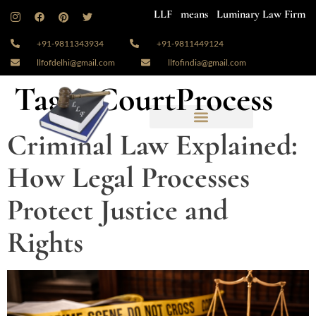
LLF means Luminary Law Firm
+91-9811343934
+91-9811449124
llfofdelhi@gmail.com
llfofindia@gmail.com
Tag:
#CourtProcess
Criminal Law Explained:
How Legal Processes
Protect Justice and
Rights