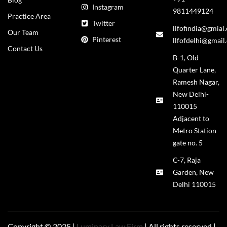
Instagram
9811449124
Practice Area
Twitter
llfofindia@gmial
Our Team
Pinterest
llfofdelhi@gmail
Contact Us
B-1, Old
Quarter Lane,
Ramesh Nagar,
New Delhi-
110015
Adjacent to
Metro Station
gate no. 5
C-7, Raja
Garden, New
Delhi 110015
Copyright © 2025 |
Luminary Law Firm
| All rights reserved |