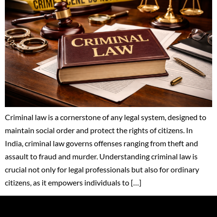
Criminal law is a cornerstone of any legal system, designed to
maintain social order and protect the rights of citizens. In
India, criminal law governs offenses ranging from theft and
assault to fraud and murder. Understanding criminal law is
crucial not only for legal professionals but also for ordinary
citizens, as it empowers individuals to […]