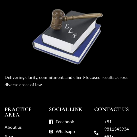
Delivering clarity, commitment, and client-focused results across
diverse areas of law.
PRACTICE
SOCIAL LINK
CONTACT US
AREA
Facebook
+91-
About us
9811343934
Whatsapp
+91-
Blog