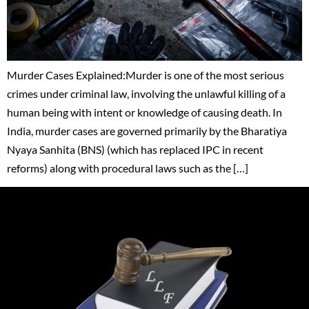
Murder Cases Explained:Murder is one of the most serious
crimes under criminal law, involving the unlawful killing of a
human being with intent or knowledge of causing death. In
India, murder cases are governed primarily by the Bharatiya
Nyaya Sanhita (BNS) (which has replaced IPC in recent
reforms) along with procedural laws such as the […]