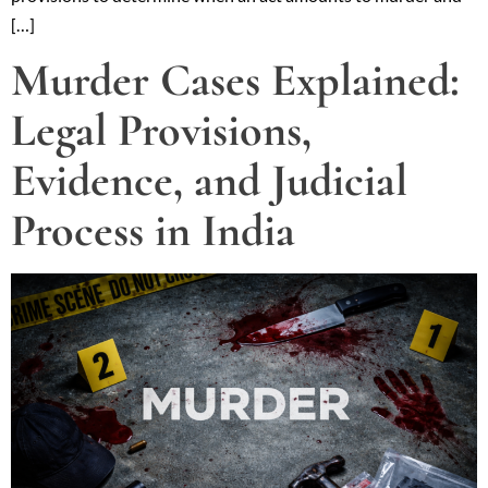
[…]
Murder Cases Explained:
Legal Provisions,
Evidence, and Judicial
Process in India