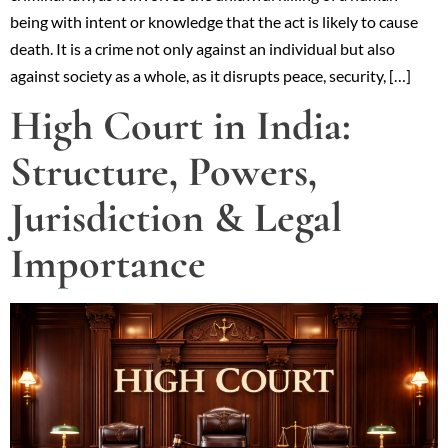
being with intent or knowledge that the act is likely to cause
death. It is a crime not only against an individual but also
against society as a whole, as it disrupts peace, security, […]
High Court in India:
Structure, Powers,
Jurisdiction & Legal
Importance