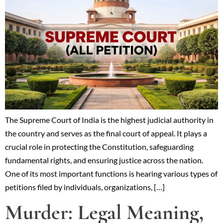
The Supreme Court of India is the highest judicial authority in
the country and serves as the final court of appeal. It plays a
crucial role in protecting the Constitution, safeguarding
fundamental rights, and ensuring justice across the nation.
One of its most important functions is hearing various types of
petitions filed by individuals, organizations, […]
Murder: Legal Meaning,