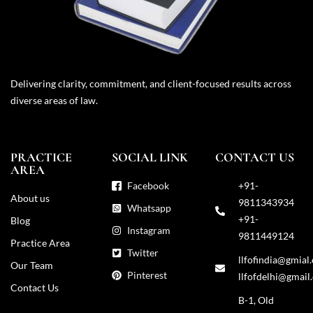
Delivering clarity, commitment, and client-focused results across
diverse areas of law.
PRACTICE
SOCIAL LINK
CONTACT US
AREA
Facebook
+91-
About us
9811343934
Whatsapp
+91-
Blog
Instagram
9811449124
Practice Area
Twitter
llfofindia@gmial
Our Team
Pinterest
llfofdelhi@gmail
Contact Us
B-1, Old