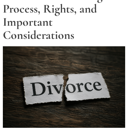
Process, Rights, and
Important
Considerations