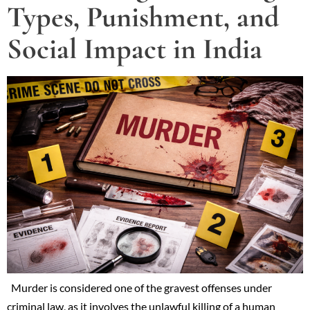
Types, Punishment, and
Social Impact in India
Murder is considered one of the gravest offenses under
criminal law, as it involves the unlawful killing of a human