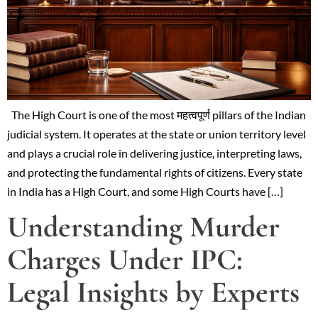
The High Court is one of the most महत्वपूर्ण pillars of the Indian
judicial system. It operates at the state or union territory level
and plays a crucial role in delivering justice, interpreting laws,
and protecting the fundamental rights of citizens. Every state
in India has a High Court, and some High Courts have […]
Understanding Murder
Charges Under IPC:
Legal Insights by Experts