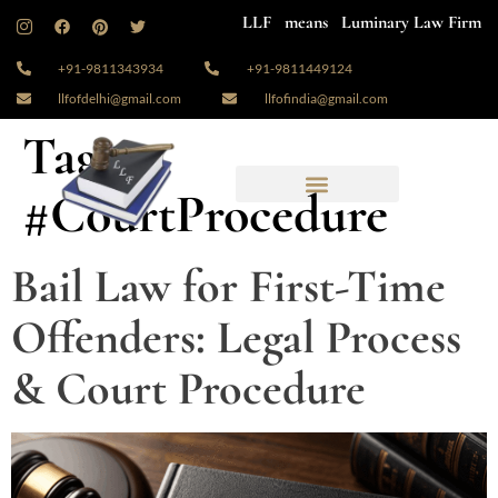
LLF means Luminary Law Firm
+91-9811343934
+91-9811449124
llfofdelhi@gmail.com
llfofindia@gmail.com
Tag:
#CourtProcedure
Bail Law for First-Time
Offenders: Legal Process
& Court Procedure