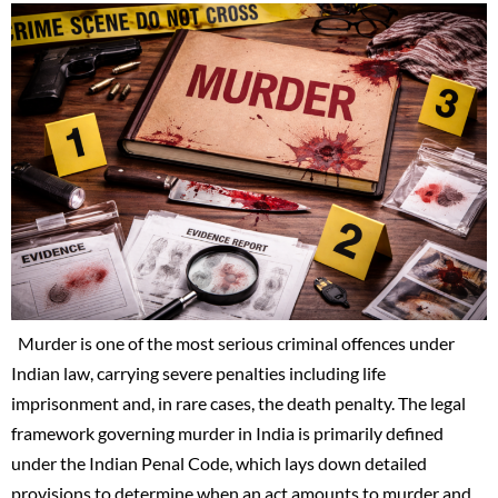
Murder is one of the most serious criminal offences under
Indian law, carrying severe penalties including life
imprisonment and, in rare cases, the death penalty. The legal
framework governing murder in India is primarily defined
under the Indian Penal Code, which lays down detailed
provisions to determine when an act amounts to murder and