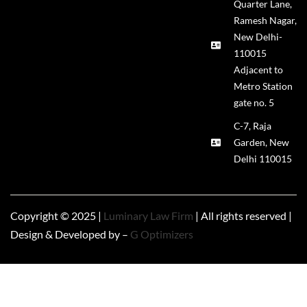
Quarter Lane,
Ramesh Nagar,
New Delhi-
110015
Adjacent to
Metro Station
gate no. 5
C-7, Raja
Garden, New
Delhi 110015
Copyright © 2025 |
Luminary Law Firm
| All rights reserved |
Design & Developed by –
G Optimizers