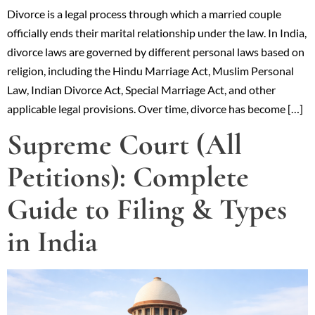
Divorce is a legal process through which a married couple
officially ends their marital relationship under the law. In India,
divorce laws are governed by different personal laws based on
religion, including the Hindu Marriage Act, Muslim Personal
Law, Indian Divorce Act, Special Marriage Act, and other
applicable legal provisions. Over time, divorce has become […]
Supreme Court (All
Petitions): Complete
Guide to Filing & Types
in India