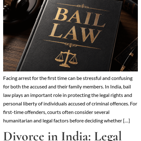
Facing arrest for the first time can be stressful and confusing
for both the accused and their family members. In India, bail
law plays an important role in protecting the legal rights and
personal liberty of individuals accused of criminal offences. For
first-time offenders, courts often consider several
humanitarian and legal factors before deciding whether […]
Divorce in India: Legal