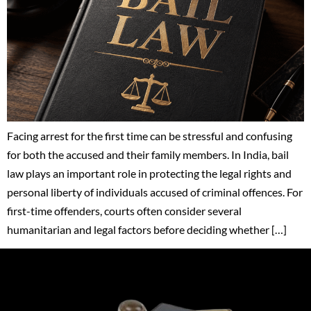
Facing arrest for the first time can be stressful and confusing
for both the accused and their family members. In India, bail
law plays an important role in protecting the legal rights and
personal liberty of individuals accused of criminal offences. For
first-time offenders, courts often consider several
humanitarian and legal factors before deciding whether […]