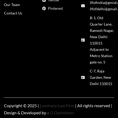
llfofindia@gmial
Our Team
Pinterest
llfofdelhi@gmail
Contact Us
B-1, Old
Quarter Lane,
Ramesh Nagar,
New Delhi-
110015
Adjacent to
Metro Station
gate no. 5
C-7, Raja
Garden, New
Delhi 110015
Copyright © 2025 |
Luminary Law Firm
| All rights reserved |
Design & Developed by –
G Optimizers