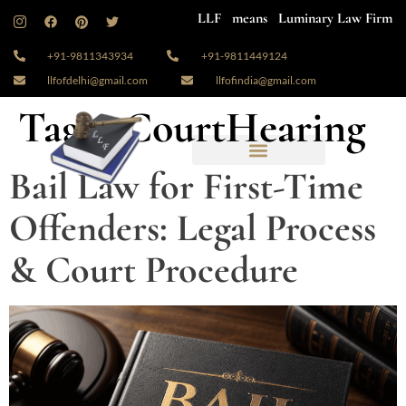
LLF means Luminary Law Firm
+91-9811343934
+91-9811449124
llfofdelhi@gmail.com
llfofindia@gmail.com
Tag:
#CourtHearing
Bail Law for First-Time
Offenders: Legal Process
& Court Procedure