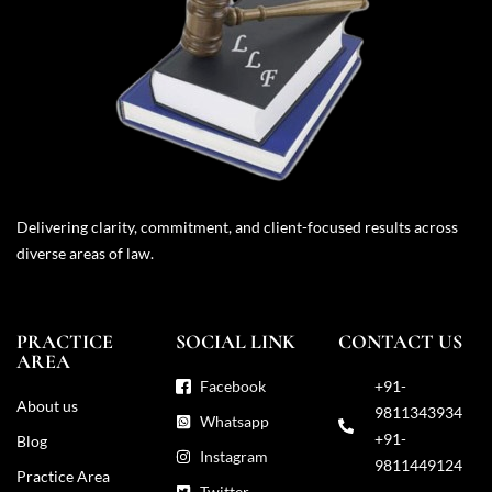
Delivering clarity, commitment, and client-focused results across
diverse areas of law.
PRACTICE
SOCIAL LINK
CONTACT US
AREA
Facebook
+91-
About us
9811343934
Whatsapp
+91-
Blog
Instagram
9811449124
Practice Area
Twitter