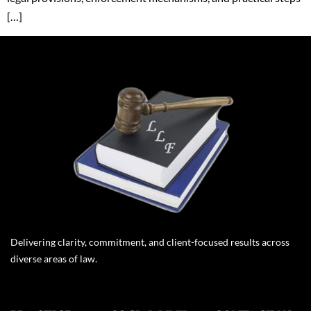
[…]
Delivering clarity, commitment, and client-focused results across
diverse areas of law.