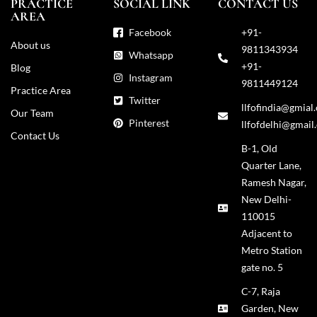
PRACTICE
SOCIAL LINK
CONTACT US
AREA
Facebook
+91-
About us
9811343934
Whatsapp
+91-
Blog
Instagram
9811449124
Practice Area
Twitter
llfofindia@gmial
Our Team
Pinterest
llfofdelhi@gmail
Contact Us
B-1, Old
Quarter Lane,
Ramesh Nagar,
New Delhi-
110015
Adjacent to
Metro Station
gate no. 5
C-7, Raja
Garden, New