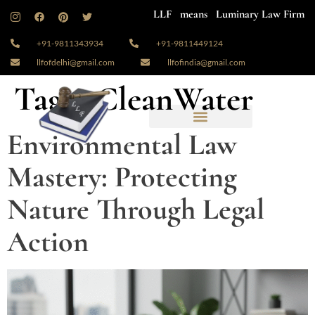
LLF means Luminary Law Firm
+91-9811343934
+91-9811449124
llfofdelhi@gmail.com
llfofindia@gmail.com
Tag:
#CleanWater
Environmental Law
Mastery: Protecting
Nature Through Legal
Action