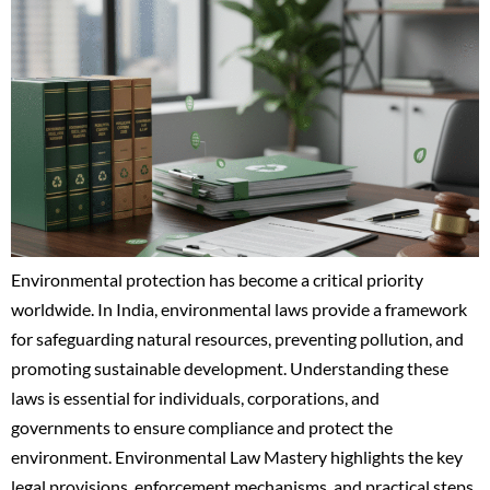
Environmental protection has become a critical priority
worldwide. In India, environmental laws provide a framework
for safeguarding natural resources, preventing pollution, and
promoting sustainable development. Understanding these
laws is essential for individuals, corporations, and
governments to ensure compliance and protect the
environment. Environmental Law Mastery highlights the key
legal provisions, enforcement mechanisms, and practical steps