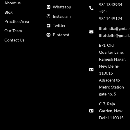
About us
9811343934
Whatsapp
+91-
Blog
Instagram
9811449124
Practice Area
Twitter
llfofindia@gmial
Our Team
Pinterest
llfofdelhi@gmail
Contact Us
B-1, Old
Quarter Lane,
Ramesh Nagar,
New Delhi-
110015
Adjacent to
Metro Station
gate no. 5
C-7, Raja
Garden, New
Delhi 110015