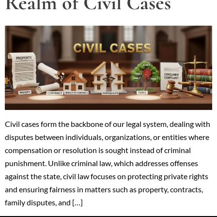
Realm of Civil Cases
Civil cases form the backbone of our legal system, dealing with
disputes between individuals, organizations, or entities where
compensation or resolution is sought instead of criminal
punishment. Unlike criminal law, which addresses offenses
against the state, civil law focuses on protecting private rights
and ensuring fairness in matters such as property, contracts,
family disputes, and […]