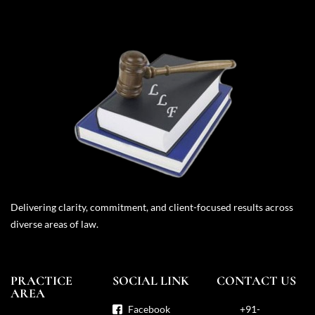
Delivering clarity, commitment, and client-focused results across
diverse areas of law.
PRACTICE
SOCIAL LINK
CONTACT US
AREA
Facebook
+91-