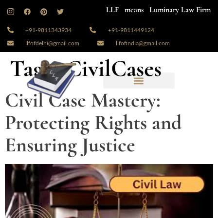
LLF means Luminary Law Firm
+91-9811343934
+91-9811449124
llfofdelhi@gmail.com
llfofindia@gmail.com
Tag:
#CivilCases
Civil Case Mastery:
Protecting Rights and
Ensuring Justice