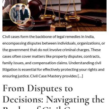
Civil cases form the backbone of legal remedies in India,
encompassing disputes between individuals, organizations, or
the government that do not involve criminal charges. These
cases often cover matters like property disputes, contracts,
family issues, and compensation claims. Understanding civil
litigation is essential for effectively protecting your rights and
ensuring justice. Civil Case Mastery provides […]
From Disputes to
Decisions: Navigating the