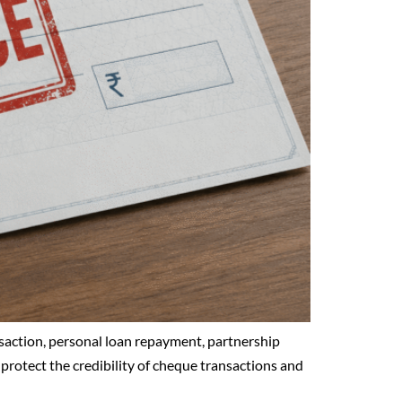
saction, personal loan repayment, partnership
 protect the credibility of cheque transactions and