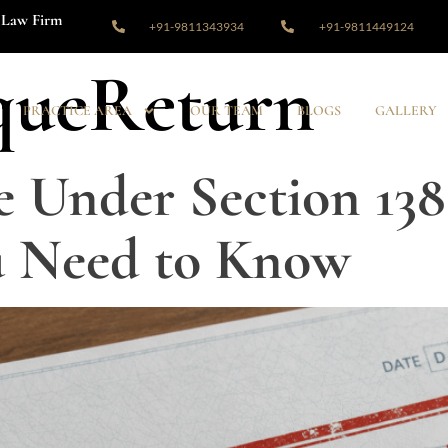
Law Firm
+91-9811343934
+91-9811449124
queReturn
PRACTICE AREA
OUR TEAM
BLOGS
GALLERY
 Under Section 138
u Need to Know