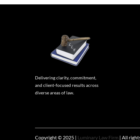
Delivering clarity, commitment,
and client-focused results across
diverse areas of law.
Copyright © 2025 |
Luminary Law Firm
| All righ