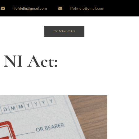
llfofdelhi@gmail.com
llfofindia@gmail.com
CONTACT US
 NI Act: