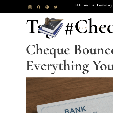
LLF means Luminary 
Tag:
#Che
HOME
ABOUT
Cheque Bounce
Everything Yo