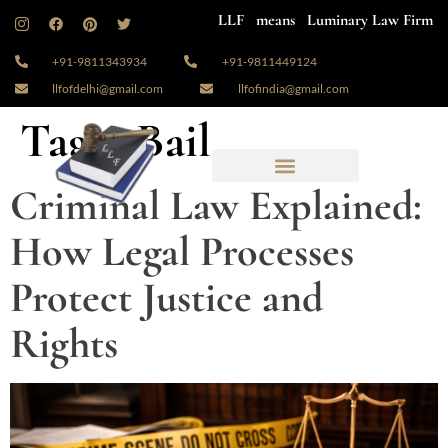
LLF means Luminary Law Firm
+91-9811343934
+91-9811449124
llfofdelhi@gmail.com
llfofindia@gmail.com
Tag:
#Bail
Criminal Law Explained:
How Legal Processes
Protect Justice and
Rights