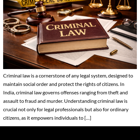
Criminal law is a cornerstone of any legal system, designed to
maintain social order and protect the rights of citizens. In
India, criminal law governs offenses ranging from theft and
assault to fraud and murder. Understanding criminal law is
crucial not only for legal professionals but also for ordinary
citizens, as it empowers individuals to […]