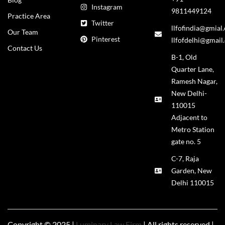
Instagram
9811449124
Practice Area
Twitter
llfofindia@gmial
Our Team
Pinterest
llfofdelhi@gmail
Contact Us
B-1, Old
Quarter Lane,
Ramesh Nagar,
New Delhi-
110015
Adjacent to
Metro Station
gate no. 5
C-7, Raja
Garden, New
Delhi 110015
Copyright © 2025 |
Luminary Law Firm
| All rights reserved |