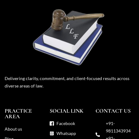
Delivering clarity, commitment, and client-focused results across
diverse areas of law.
PRACTICE
SOCIAL LINK
CONTACT US
AREA
Facebook
+91-
About us
9811343934
Whatsapp
+91-
Blog