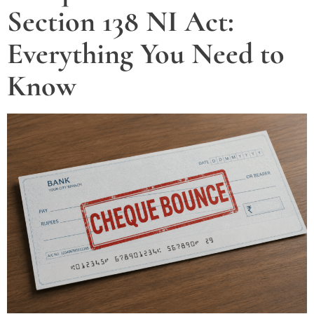
Section 138 NI Act:
Everything You Need to
Know