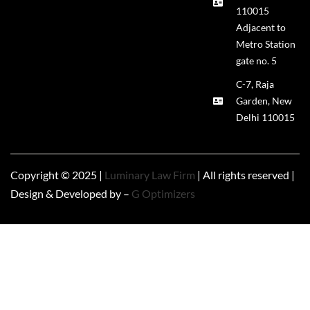
110015
Adjacent to
Metro Station
gate no. 5
C-7, Raja
Garden, New
Delhi 110015
Copyright © 2025 |
Luminary Law Firm
| All rights reserved |
Design & Developed by –
G Optimizers