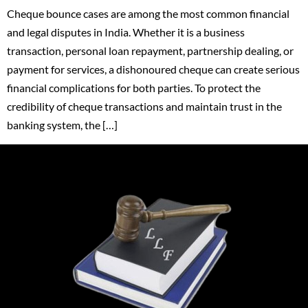
Cheque bounce cases are among the most common financial
and legal disputes in India. Whether it is a business
transaction, personal loan repayment, partnership dealing, or
payment for services, a dishonoured cheque can create serious
financial complications for both parties. To protect the
credibility of cheque transactions and maintain trust in the
banking system, the […]