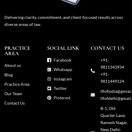
Delivering clarity, commitment, and client-focused results across
diverse areas of law.
PRACTICE
SOCIAL LINK
CONTACT US
AREA
Facebook
+91-
About us
9811343934
Whatsapp
+91-
Blog
Instagram
9811449124
Practice Area
Twitter
llfofindia@gmial
Our Team
Pinterest
llfofdelhi@gmail
Contact Us
B-1, Old
Quarter Lane,
Ramesh Nagar,
New Delhi-