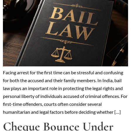
Facing arrest for the first time can be stressful and confusing
for both the accused and their family members. In India, bail
law plays an important role in protecting the legal rights and
personal liberty of individuals accused of criminal offences. For
first-time offenders, courts often consider several
humanitarian and legal factors before deciding whether […]
Cheque Bounce Under