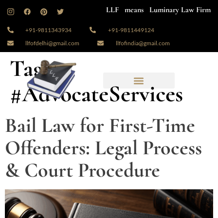
LLF means Luminary Law Firm
+91-9811343934
+91-9811449124
llfofdelhi@gmail.com
llfofindia@gmail.com
Tag:
#AdvocateServices
Bail Law for First-Time
Offenders: Legal Process
& Court Procedure