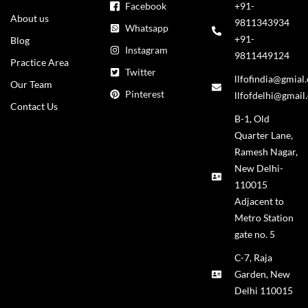
Facebook
+91-
About us
9811343934
Whatsapp
+91-
Blog
Instagram
9811449124
Practice Area
Twitter
llfofindia@gmial
Our Team
Pinterest
llfofdelhi@gmail
Contact Us
B-1, Old
Quarter Lane,
Ramesh Nagar,
New Delhi-
110015
Adjacent to
Metro Station
gate no. 5
C-7, Raja
Garden, New
Delhi 110015