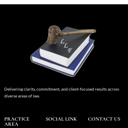
Delivering clarity, commitment, and client-focused results across
diverse areas of law.
PRACTICE
SOCIAL LINK
CONTACT US
AREA