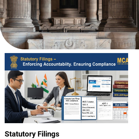
Statutory Filings