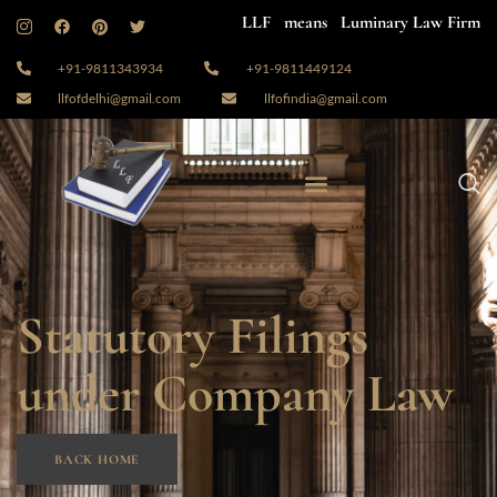
LLF means Luminary Law Firm
+91-9811343934
+91-9811449124
llfofdelhi@gmail.com
llfofindia@gmail.com
Statutory Filings
under Company Law
BACK HOME