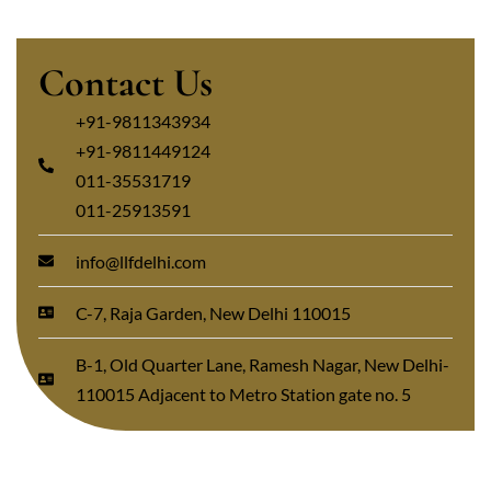
Contact Us
+91-9811343934
+91-9811449124
011-35531719
011-25913591
info@llfdelhi.com
C-7, Raja Garden, New Delhi 110015
B-1, Old Quarter Lane, Ramesh Nagar, New Delhi-
110015 Adjacent to Metro Station gate no. 5