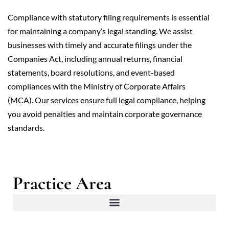
Compliance with statutory filing requirements is essential
for maintaining a company’s legal standing. We assist
businesses with timely and accurate filings under the
Companies Act, including annual returns, financial
statements, board resolutions, and event-based
compliances with the Ministry of Corporate Affairs
(MCA). Our services ensure full legal compliance, helping
you avoid penalties and maintain corporate governance
standards.
Practice Area