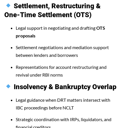
Settlement, Restructuring &
One-Time Settlement (OTS)
Legal support in negotiating and drafting
OTS
proposals
Settlement negotiations and mediation support
between lenders and borrowers
Representations for account restructuring and
revival under RBI norms
Insolvency & Bankruptcy Overlap
Legal guidance when DRT matters intersect with
IBC proceedings before NCLT
Strategic coordination with IRPs, liquidators, and
financial creditors