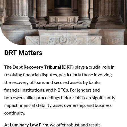
DRT Matters
The
Debt Recovery Tribunal (DRT)
plays a crucial role in
resolving financial disputes, particularly those involving
the recovery of loans and secured assets by banks,
financial institutions, and NBFCs. For lenders and
borrowers alike, proceedings before DRT can significantly
impact financial stability, asset ownership, and business
continuity.
At
Luminary Law Firm
, we offer robust and result-