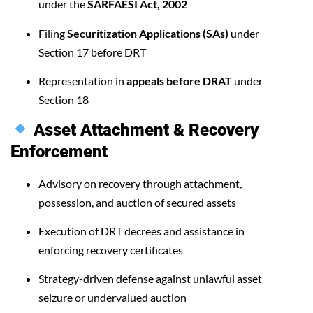
under the
SARFAESI Act, 2002
Filing
Securitization Applications (SAs)
under
Section 17 before DRT
Representation in
appeals before DRAT
under
Section 18
Asset Attachment & Recovery
Enforcement
Advisory on recovery through attachment,
possession, and auction of secured assets
Execution of DRT decrees and assistance in
enforcing recovery certificates
Strategy-driven defense against unlawful asset
seizure or undervalued auction