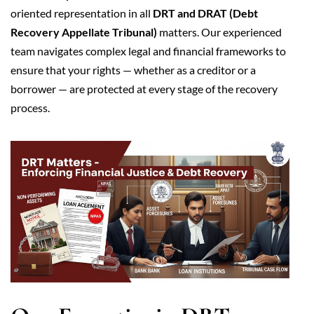
oriented representation in all
DRT and DRAT (Debt
Recovery Appellate Tribunal)
matters. Our experienced
team navigates complex legal and financial frameworks to
ensure that your rights — whether as a creditor or a
borrower — are protected at every stage of the recovery
process.