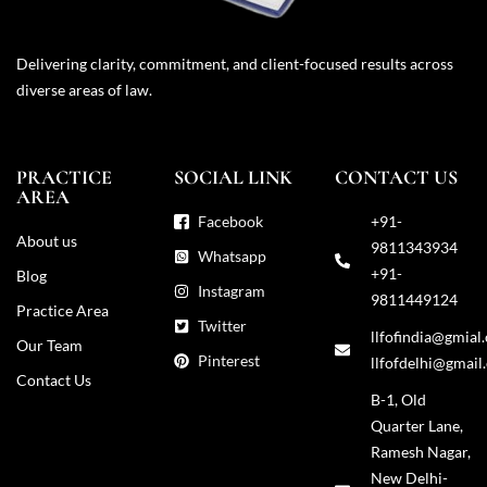
Delivering clarity, commitment, and client-focused results across
diverse areas of law.
PRACTICE
SOCIAL LINK
CONTACT US
AREA
Facebook
+91-
About us
9811343934
Whatsapp
+91-
Blog
Instagram
9811449124
Practice Area
Twitter
llfofindia@gmial
Our Team
Pinterest
llfofdelhi@gmail
Contact Us
B-1, Old
Quarter Lane,
Ramesh Nagar,
New Delhi-