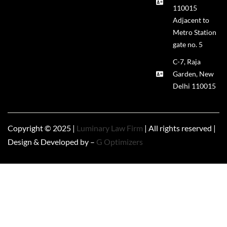
110015
Adjacent to
Metro Station
gate no. 5
C-7, Raja
Garden, New
Delhi 110015
Copyright © 2025 |
Luminary Law Firm
| All rights reserved |
Design & Developed by –
G Optimizers