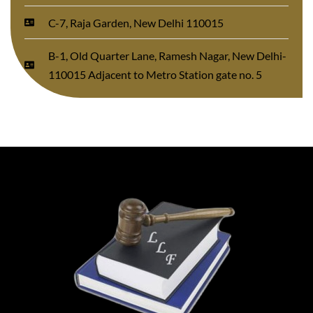
C-7, Raja Garden, New Delhi 110015
B-1, Old Quarter Lane, Ramesh Nagar, New Delhi-
110015 Adjacent to Metro Station gate no. 5