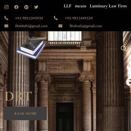
LLF means Luminary Law Firm
+91-9811343934
+91-9811449124
llfofdelhi@gmail.com
llfofindia@gmail.com
DRT
BACK HOME