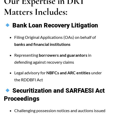
Our Expertise in DRT
Matters Includes:
Bank Loan Recovery Litigation
Filing Original Applications (OAs) on behalf of
banks and financial institutions
Representing
borrowers and guarantors
in
defending against recovery claims
Legal advisory for
NBFCs and ARC entities
under
the RDDBFI Act
Securitization and SARFAESI Act
Proceedings
Challenging possession notices and auctions issued