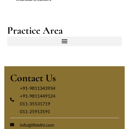
Practice Area
Contact Us
+91-9811343934
+91-9811449124
011-35531719
011-25913591
info@llfdelhi.com